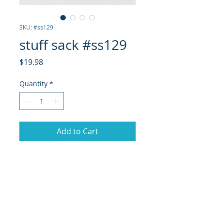
SKU: #ss129
stuff sack #ss129
Price
$19.98
Quantity
*
Add to Cart
stuff sack with orange pull
care
machine wash, hang dry