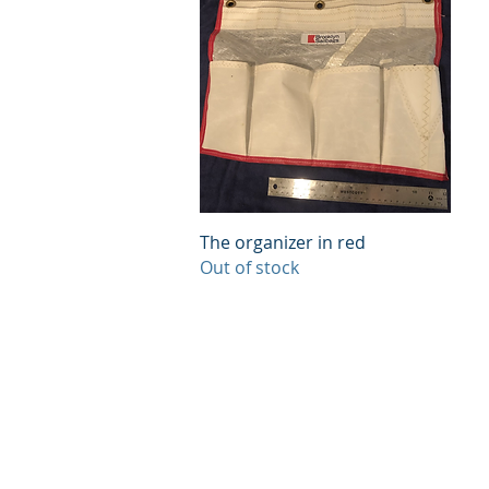
Quick View
The organizer in red
Out of stock
© 2023 BROOKLYN SAILBAGS &