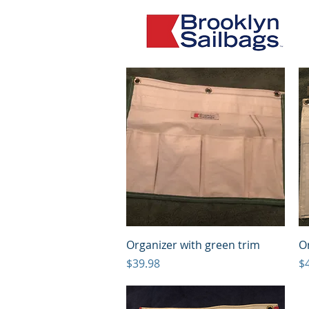
Quick View
Organizer with green trim
Or
Price
Pr
$39.98
$