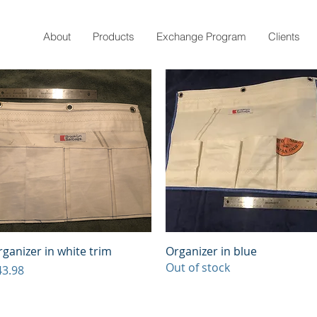
About
Products
Exchange Program
Clients
Quick View
Quick View
ganizer in white trim
Organizer in blue
Out of stock
ice
43.98