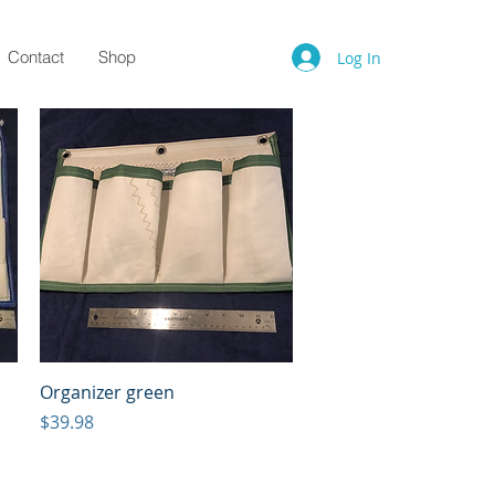
Contact
Shop
Log In
Quick View
Organizer green
Price
$39.98