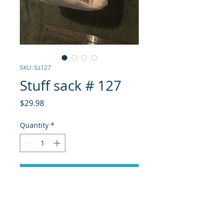
SKU: Ss127
Stuff sack # 127
Price
$29.98
Quantity
*
Add to Cart
White Dacron from a j24 main, 
exterior pockets, purple pull  and 