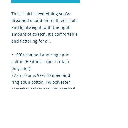
This t-shirt is everything you've 
dreamed of and more. It feels soft 
and lightweight, with the right 
amount of stretch. It's comfortable 
and flattering for all. 
• 100% combed and ring-spun 
cotton (Heather colors contain 
polyester)
• Ash color is 99% combed and 
ring-spun cotton, 1% polyester
• Heather colors are 52% combed 
and ring-spun cotton, 48% 
polyester
• Athletic and Black Heather are 
90% combed and ring-spun cotton, 
10% polyester