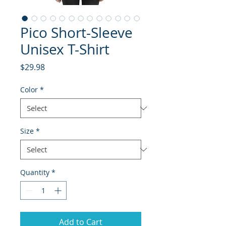
Pico Short-Sleeve
Unisex T-Shirt
Price
$29.98
Color
*
Size
*
Quantity
*
Add to Cart