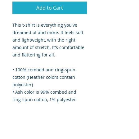
Add to Cart
This t-shirt is everything you've 
dreamed of and more. It feels soft 
and lightweight, with the right 
amount of stretch. It's comfortable 
and flattering for all. 
• 100% combed and ring-spun 
cotton (Heather colors contain 
polyester)
• Ash color is 99% combed and 
ring-spun cotton, 1% polyester
• Heather colors are 52% combed 
and ring-spun cotton, 48% 
polyester
• Athletic and Black Heather are 
90% combed and ring-spun cotton, 