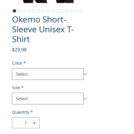
Okemo Short-
Sleeve Unisex T-
Shirt
Price
$29.98
Color
*
Size
*
Quantity
*