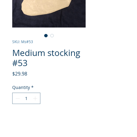
SKU: Ms#53
Medium stocking
#53
Price
$29.98
Quantity
*
Add to Cart
Stocking is made from a j30 jib