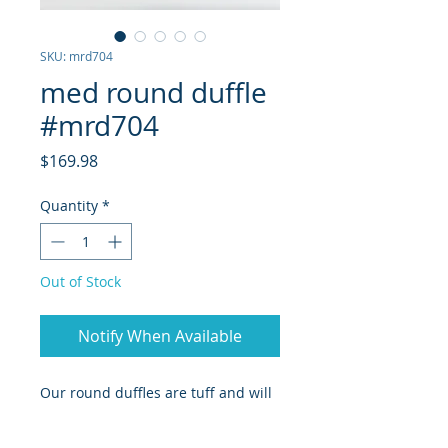
SKU: mrd704
med round duffle
#mrd704
Price
$169.98
Quantity
*
Out of Stock
Notify When Available
Our round duffles are tuff and will
last longer than any trips you may
go on for years to come. white