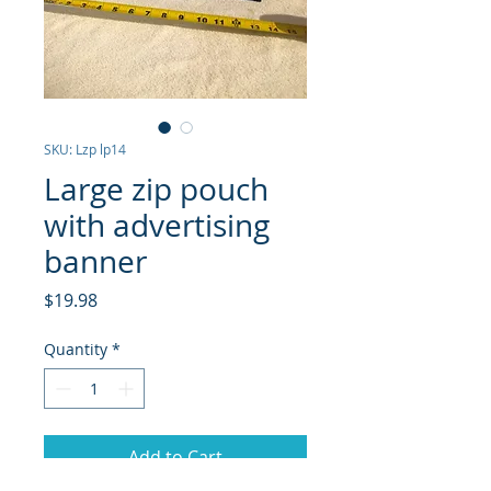
SKU: Lzp lp14
Large zip pouch
with advertising
banner
Price
$19.98
Quantity
*
Add to Cart